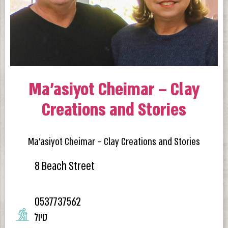
Ma’asiyot Cheimar – Clay
Creations and Stories
Ma’asiyot Cheimar – Clay Creations and Stories
8 Beach Street
0537737562
טיול