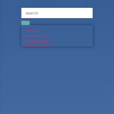
תוצאות
לכל התוצאות