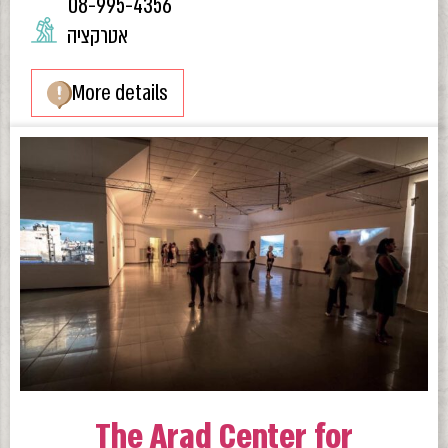
08-995-4356
אטרקציה
More details
The Arad Center for