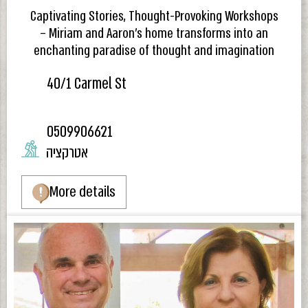
Captivating Stories, Thought-Provoking Workshops
– Miriam and Aaron’s home transforms into an
enchanting paradise of thought and imagination
40/1 Carmel St
0509906621
אטרקציה
More details