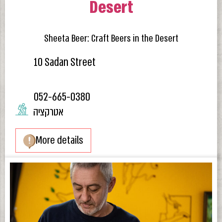
Desert
Sheeta Beer: Craft Beers in the Desert
10 Sadan Street
052-665-0380
אטרקציה
More details