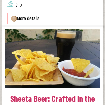
טיול
More details
Sheeta Beer: Crafted in the