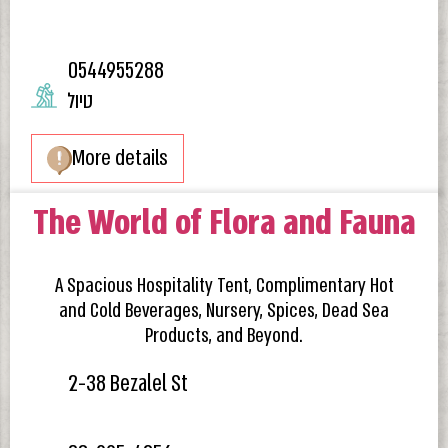
0544955288
טיול
More details
The World of Flora and Fauna
A Spacious Hospitality Tent, Complimentary Hot
and Cold Beverages, Nursery, Spices, Dead Sea
Products, and Beyond.
2-38 Bezalel St