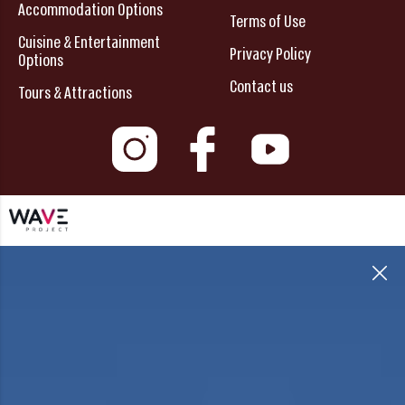
Accommodation Options
Terms of Use
Cuisine & Entertainment
Privacy Policy
Options
Contact us
Tours & Attractions