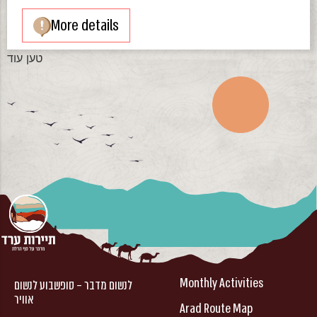
More details
טען עוד
Monthly Activities
לנשום מדבר – סופשבוע לנשום
אוויר
Arad Route Map