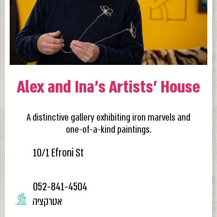
Alex and Ina’s Artists’ House
A distinctive gallery exhibiting iron marvels and
one-of-a-kind paintings.
10/1 Efroni St
052-841-4504
אטרקציה