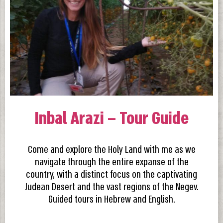
Inbal Arazi – Tour Guide
Come and explore the Holy Land with me as we
navigate through the entire expanse of the
country, with a distinct focus on the captivating
Judean Desert and the vast regions of the Negev.
Guided tours in Hebrew and English.