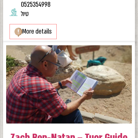
0525354998
טיול
More details
Zach Ben-Natan – Tuor Guide