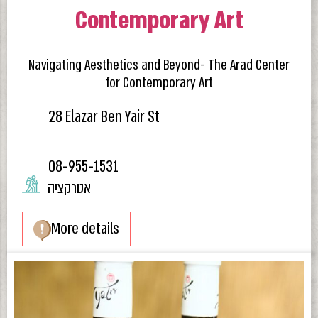
Contemporary Art
Navigating Aesthetics and Beyond- The Arad Center
for Contemporary Art
28 Elazar Ben Yair St
08-955-1531
אטרקציה
More details