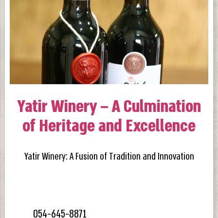
Yatir Winery – A Culmination
of Heritage and Excellence
Yatir Winery: A Fusion of Tradition and Innovation
054-645-8871