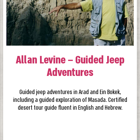
Allan Levine – Guided Jeep
Adventures
Guided jeep adventures in Arad and Ein Bokek,
including a guided exploration of Masada. Certified
desert tour guide fluent in English and Hebrew.