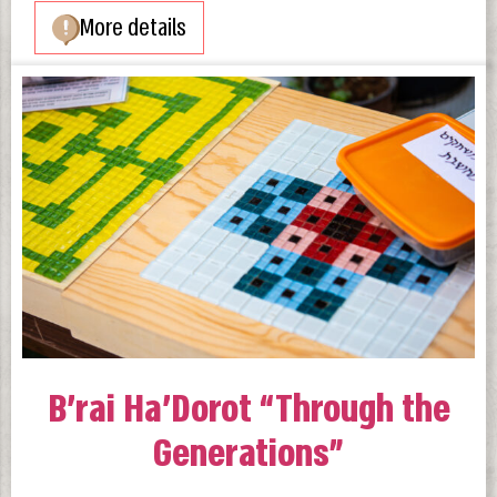
More details
B’rai Ha’Dorot “Through the
Generations”