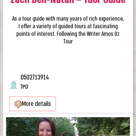
As a tour guide with many years of rich experience,
I offer a variety of guided tours at fascinating
points of interest. Following the Writer Amos Oz
Tour
0502713914
טיול
More details