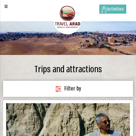
Activities
Trips and attractions
Filter by