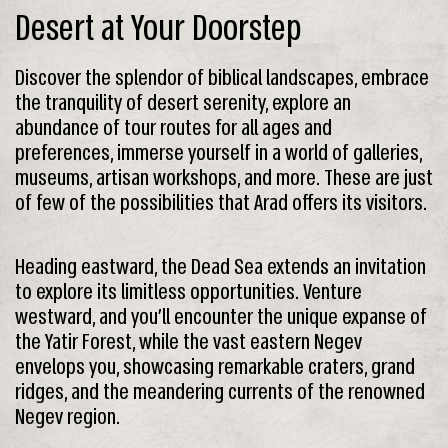
Desert at Your Doorstep
Discover the splendor of biblical landscapes, embrace
the tranquility of desert serenity, explore an
abundance of tour routes for all ages and
preferences, immerse yourself in a world of galleries,
museums, artisan workshops, and more. These are just
of few of the possibilities that Arad offers its visitors.
Heading eastward, the Dead Sea extends an invitation
to explore its limitless opportunities. Venture
westward, and you’ll encounter the unique expanse of
the Yatir Forest, while the vast eastern Negev
envelops you, showcasing remarkable craters, grand
ridges, and the meandering currents of the renowned
Negev region.