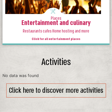
Places
Entertainment and culinary
Restaurants cafes Home hosting and more
Click for all entertainment places
Activities
No data was found
Click here to discover more activities