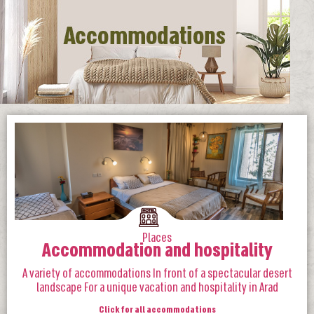
Places
Accommodation and hospitality
A variety of accommodations In front of a spectacular desert
landscape For a unique vacation and hospitality in Arad
Click for all accommodations