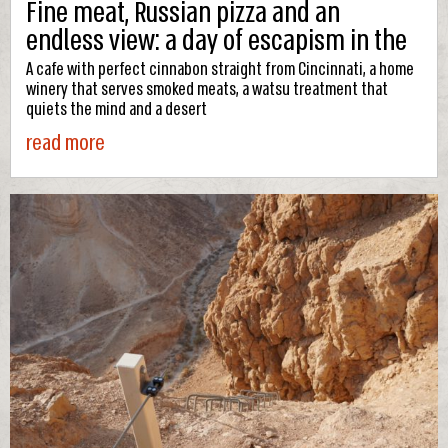
Fine meat, Russian pizza and an
endless view: a day of escapism in the
desert city
A cafe with perfect cinnabon straight from Cincinnati, a home
winery that serves smoked meats, a watsu treatment that
quiets the mind and a desert
read more