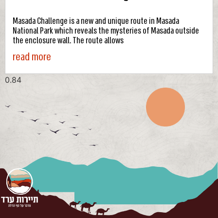
Masada Challenge is a new and unique route in Masada
National Park which reveals the mysteries of Masada outside
the enclosure wall. The route allows
read more