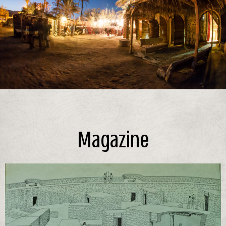
Magazine