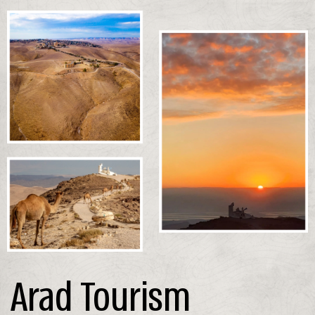
Arad Tourism