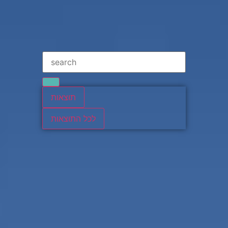
תוצאות
לכל התוצאות