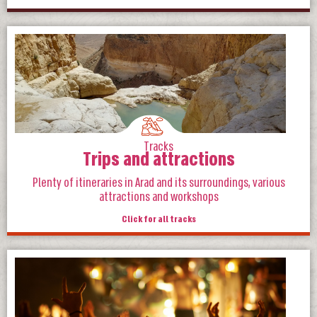
Tracks
Trips and attractions
Plenty of itineraries in Arad and its surroundings, various
attractions and workshops
Click for all tracks