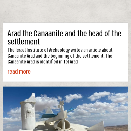
Arad the Canaanite and the head of the
settlement
The Israel Institute of Archeology writes an article about
Canaanite Arad and the beginning of the settlement. The
Canaanite Arad is identified in Tel Arad
read more