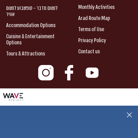
Monthly Activities
לנשום מדבר – סופשבוע לנשום
אוויר
Arad Route Map
Accommodation Options
Terms of Use
Cuisine & Entertainment
Privacy Policy
Options
Contact us
Tours & Attractions