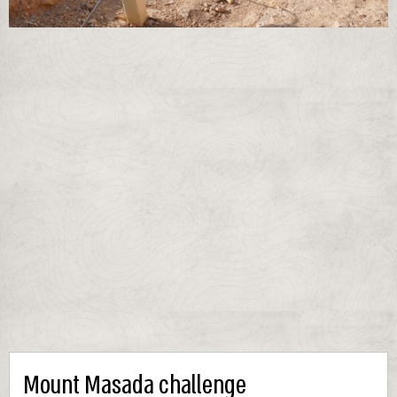
Mount Masada challenge