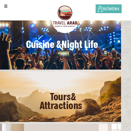
Activities