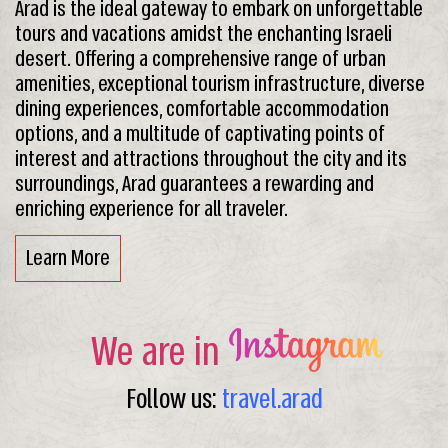
Arad is the ideal gateway to embark on unforgettable
tours and vacations amidst the enchanting Israeli
desert. Offering a comprehensive range of urban
amenities, exceptional tourism infrastructure, diverse
dining experiences, comfortable accommodation
options, and a multitude of captivating points of
interest and attractions throughout the city and its
surroundings, Arad guarantees a rewarding and
enriching experience for all traveler.
Learn More
We are in
Follow us:
travel.arad