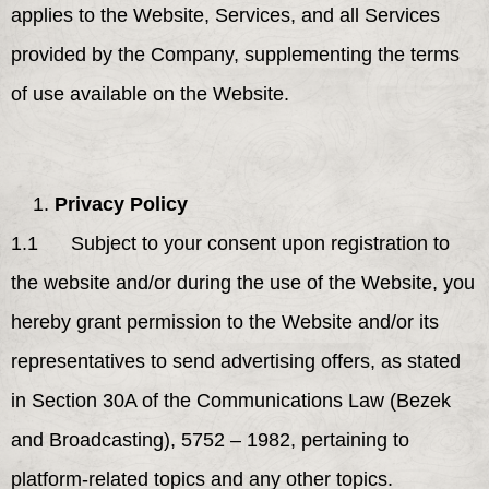
applies to the Website, Services, and all Services
provided by the Company, supplementing the terms
of use available on the Website.
Privacy Policy
1.1 Subject to your consent upon registration to
the website and/or during the use of the Website, you
hereby grant permission to the Website and/or its
representatives to send advertising offers, as stated
in Section 30A of the Communications Law (Bezek
and Broadcasting), 5752 – 1982, pertaining to
platform-related topics and any other topics.