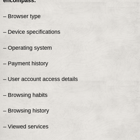
encompass:
– Browser type
– Device specifications
– Operating system
– Payment history
– User account access details
– Browsing habits
– Browsing history
– Viewed services