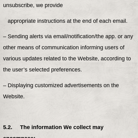
unsubscribe, we provide
appropriate instructions at the end of each email.
– Sending alerts via email/notification/the app. or any
other means of communication informing users of
various updates related to the Website, according to
the user’s selected preferences.
– Displaying customized advertisements on the
Website.
5.2. The information We collect may