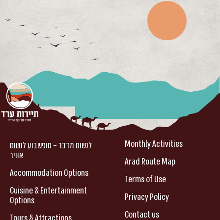
Monthly Activities
לנשום מדבר – סופשבוע לנשום
אוויר
Arad Route Map
Accommodation Options
Terms of Use
Cuisine & Entertainment
Privacy Policy
Options
Contact us
Tours & Attractions