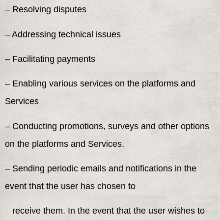
– Resolving disputes
– Addressing technical issues
– Facilitating payments
– Enabling various services on the platforms and
Services
– Conducting promotions, surveys and other options
on the platforms and Services.
– Sending periodic emails and notifications in the
event that the user has chosen to
receive them. In the event that the user wishes to