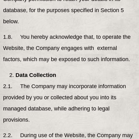
database, for the purposes specified in Section 5
below.
1.8. You hereby acknowledge that, to operate the
Website, the Company engages with external
factors, which may be exposed to such information.
Data Collection
2.1. The Company may incorporate information
provided by you or collected about you into its
managed database, while adhering to legal
provisions.
2.2. During use of the Website, the Company may