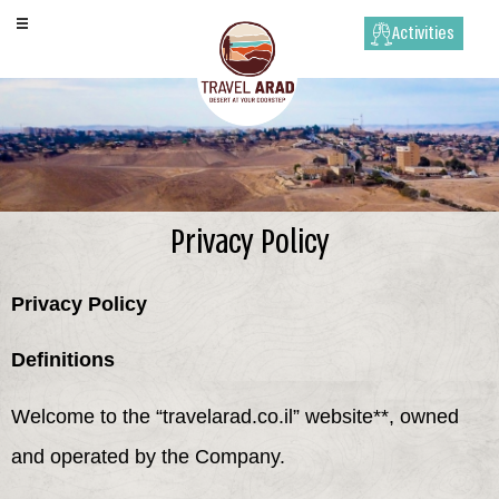
Activities
Privacy Policy
Privacy Policy
Definitions
Welcome to the “travelarad.co.il” website**, owned
and operated by the Company.