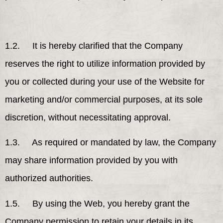
1.2. It is hereby clarified that the Company
reserves the right to utilize information provided by
you or collected during your use of the Website for
marketing and/or commercial purposes, at its sole
discretion, without necessitating approval.
1.3. As required or mandated by law, the Company
may share information provided by you with
authorized authorities.
1.5. By using the Web, you hereby grant the
Company permission to retain your details in its