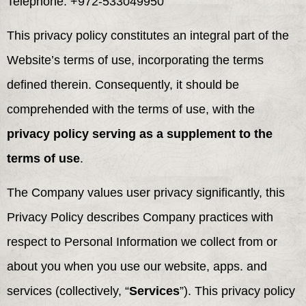
Telephone: +972-533049950
This privacy policy constitutes an integral part of the
Website’s terms of use, incorporating the terms
defined therein. Consequently, it should be
comprehended with the terms of use, with the
privacy policy serving as a supplement to the
terms of use
.
The Company values user privacy significantly, this
Privacy Policy describes Company practices with
respect to Personal Information we collect from or
about you when you use our website, apps. and
services (collectively, “
Services
”). This privacy policy