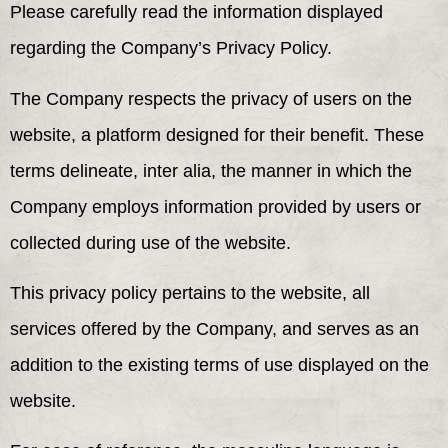
Please carefully read the information displayed
regarding the Company’s Privacy Policy.
The Company respects the privacy of users on the
website, a platform designed for their benefit. These
terms delineate, inter alia, the manner in which the
Company employs information provided by users or
collected during use of the website.
This privacy policy pertains to the website, all
services offered by the Company, and serves as an
addition to the existing terms of use displayed on the
website.