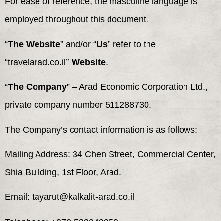
For ease of reference, the masculine language is
employed throughout this document.
“
The Website
” and/or “
Us
” refer to the
“travelarad.co.il’’
Website
.
“
The Company
” – Arad Economic Corporation Ltd.,
private company number 511288730.
The Company’s contact information is as follows:
Mailing Address: 34 Chen Street, Commercial Center,
Shia Building, 1st Floor, Arad.
Email: tayarut@kalkalit-arad.co.il