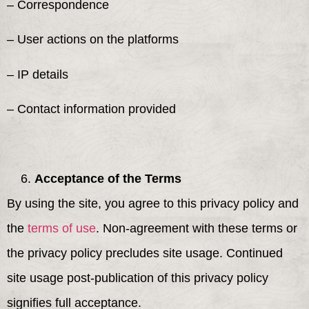
– Correspondence
– User actions on the platforms
– IP details
– Contact information provided
Acceptance of the Terms
By using the site, you agree to this privacy policy and
the
terms of use
. Non-agreement with these terms or
the privacy policy precludes site usage. Continued
site usage post-publication of this privacy policy
signifies full acceptance.