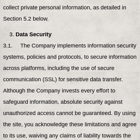
collect private personal information, as detailed in
Section 5.2 below.
Data Security
3.1. The Company implements information security
systems, policies and protocols, to secure information
across platforms, including the use of secure
communication (SSL) for sensitive data transfer.
Although the Company invests every effort to
safeguard information, absolute security against
unauthorized access cannot be guaranteed. By using
the site, you acknowledge these limitations and agree
to its use, waiving any claims of liability towards the