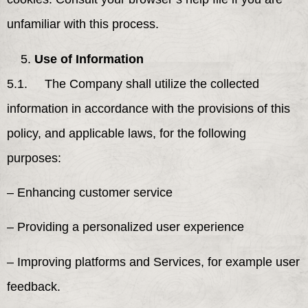
unfamiliar with this process.
Use of Information
5.1. The Company shall utilize the collected
information in accordance with the provisions of this
policy, and applicable laws, for the following
purposes:
– Enhancing customer service
– Providing a personalized user experience
– Improving platforms and Services, for example user
feedback.