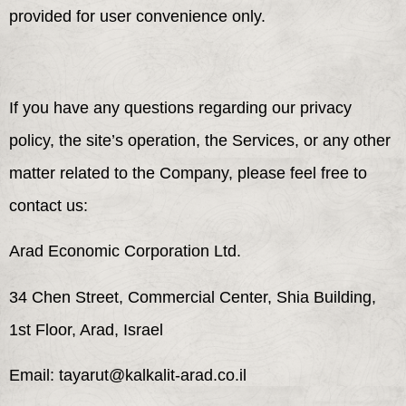
provided for user convenience only.
If you have any questions regarding our privacy
policy, the site’s operation, the Services, or any other
matter related to the Company, please feel free to
contact us:
Arad Economic Corporation Ltd.
34 Chen Street, Commercial Center, Shia Building,
1st Floor, Arad, Israel
Email: tayarut@kalkalit-arad.co.il