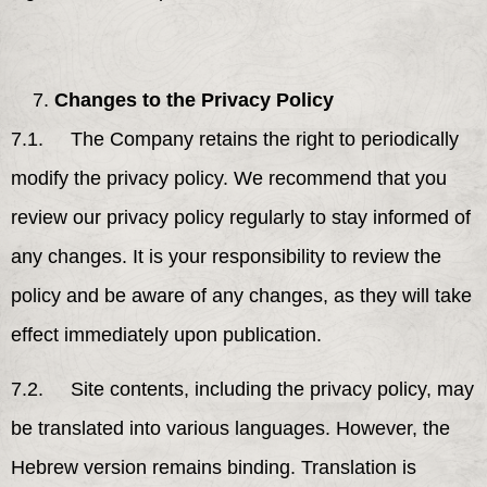
Changes to the Privacy Policy
7.1. The Company retains the right to periodically
modify the privacy policy. We recommend that you
review our privacy policy regularly to stay informed of
any changes. It is your responsibility to review the
policy and be aware of any changes, as they will take
effect immediately upon publication.
7.2. Site contents, including the privacy policy, may
be translated into various languages. However, the
Hebrew version remains binding. Translation is