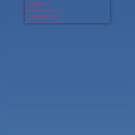
תוצאות
לכל התוצאות