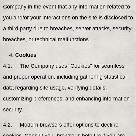
Company in the event that any information related to
you and/or your interactions on the site is disclosed to
a third party due to breaches, server attacks, security
breaches, or technical malfunctions.
Cookies
4.1. The Company uses “Cookies” for seamless
and proper operation, including gathering statistical
data regarding site usage, verifying details,
customizing preferences, and enhancing information
security.
4.2. Modern browsers offer options to decline
cookies. Consult your browser’s help file if you are