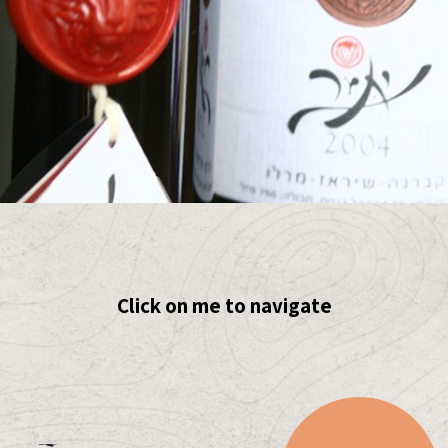
Click on me to navigate