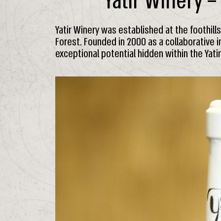
Yatir Winery –
Yatir Winery was established at the foothill
Forest. Founded in 2000 as a collaborative i
exceptional potential hidden within the Yati