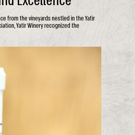
 and Excellence
nce from the vineyards nestled in the Yatir
iation, Yatir Winery recognized the