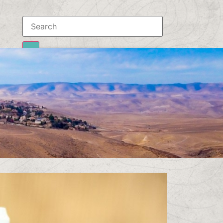
Results
To all results