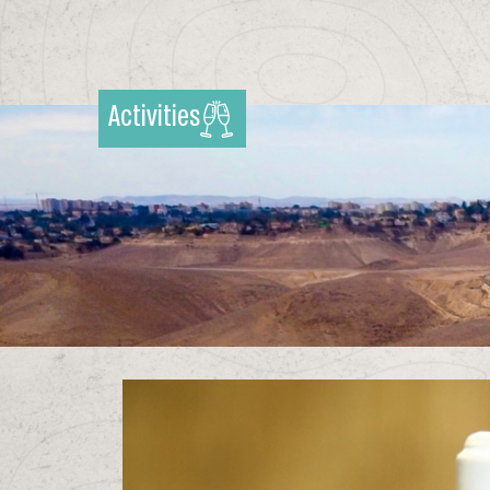
Activities