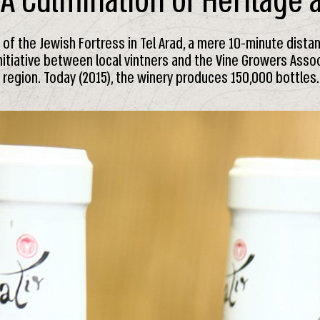
 A Culmination of Heritage
s of the Jewish Fortress in Tel Arad, a mere 10-minute dista
nitiative between local vintners and the Vine Growers Assoc
r region. Today (2015), the winery produces 150,000 bottles.