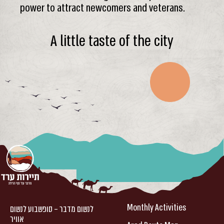
power to attract newcomers and veterans.
A little taste of the city
Monthly Activities
לנשום מדבר – סופשבוע לנשום
אוויר