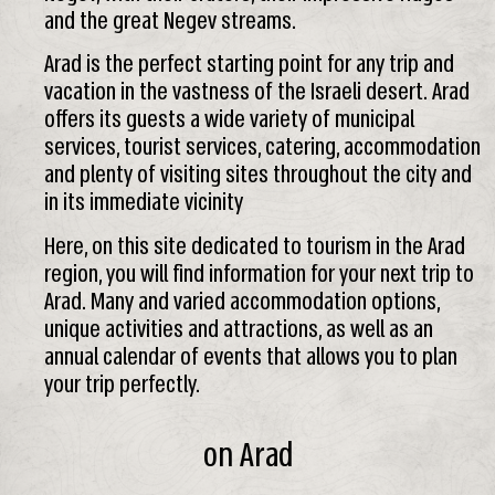
and the great Negev streams.
Arad is the perfect starting point for any trip and
vacation in the vastness of the Israeli desert. Arad
offers its guests a wide variety of municipal
services, tourist services, catering, accommodation
and plenty of visiting sites throughout the city and
in its immediate vicinity
Here, on this site dedicated to tourism in the Arad
region, you will find information for your next trip to
Arad. Many and varied accommodation options,
unique activities and attractions, as well as an
annual calendar of events that allows you to plan
your trip perfectly.
on Arad