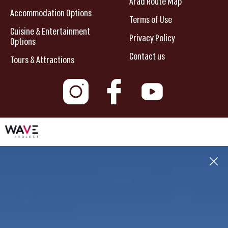
Arad Route Map
Accommodation Options
Terms of Use
Cuisine & Entertainment
Privacy Policy
Options
Contact us
Tours & Attractions