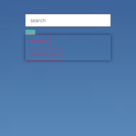
תוצאות
לכל התוצאות