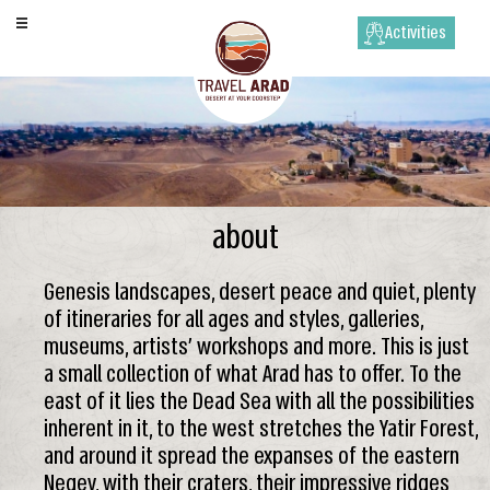
Activities
about
Genesis landscapes, desert peace and quiet, plenty
of itineraries for all ages and styles, galleries,
museums, artists’ workshops and more. This is just
a small collection of what Arad has to offer. To the
east of it lies the Dead Sea with all the possibilities
inherent in it, to the west stretches the Yatir Forest,
and around it spread the expanses of the eastern
Negev, with their craters, their impressive ridges