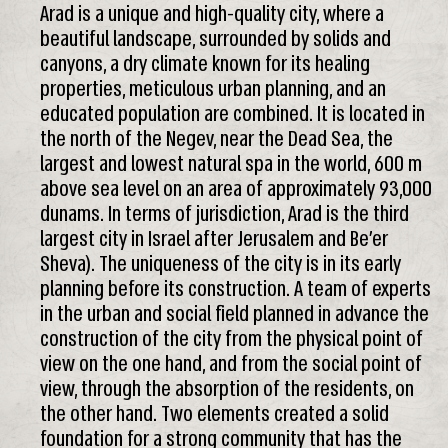
Arad is a unique and high-quality city, where a
beautiful landscape, surrounded by solids and
canyons, a dry climate known for its healing
properties, meticulous urban planning, and an
educated population are combined. It is located in
the north of the Negev, near the Dead Sea, the
largest and lowest natural spa in the world, 600 m
above sea level on an area of approximately 93,000
dunams. In terms of jurisdiction, Arad is the third
largest city in Israel after Jerusalem and Be’er
Sheva). The uniqueness of the city is in its early
planning before its construction. A team of experts
in the urban and social field planned in advance the
construction of the city from the physical point of
view on the one hand, and from the social point of
view, through the absorption of the residents, on
the other hand. Two elements created a solid
foundation for a strong community that has the