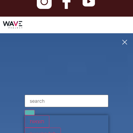
תוצאות