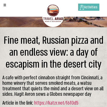
Activities
Fine meat, Russian pizza and
an endless view: a day of
escapism in the desert city
A cafe with perfect cinnabon straight from Cincinnati, a
home winery that serves smoked meats, a watsu
treatment that quiets the mind and a desert view on all
sides. Hagit Avron sews a Globes newspaper day
Article in the link:
https://katzr.net/f6f0d5