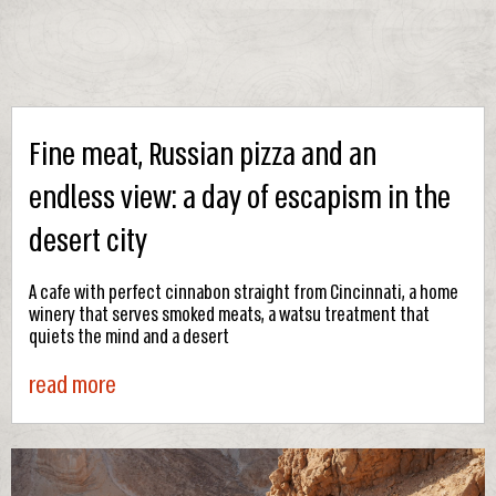
Fine meat, Russian pizza and an
endless view: a day of escapism in the
desert city
A cafe with perfect cinnabon straight from Cincinnati, a home
winery that serves smoked meats, a watsu treatment that
quiets the mind and a desert
read more