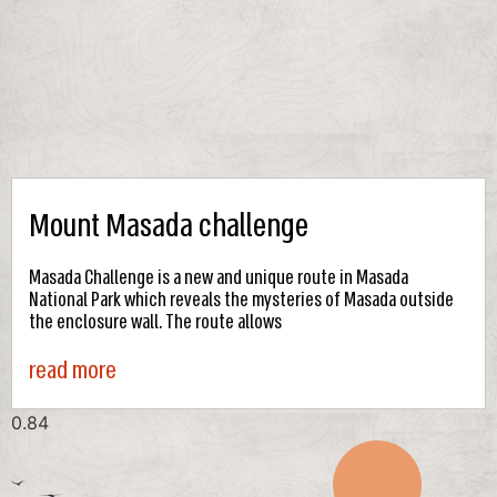
Mount Masada challenge
Masada Challenge is a new and unique route in Masada
National Park which reveals the mysteries of Masada outside
the enclosure wall. The route allows
read more