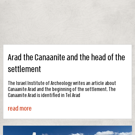
Arad the Canaanite and the head of the
settlement
The Israel Institute of Archeology writes an article about
Canaanite Arad and the beginning of the settlement. The
Canaanite Arad is identified in Tel Arad
read more