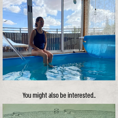
You might also be interested..