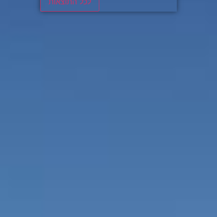
לכל התוצאות