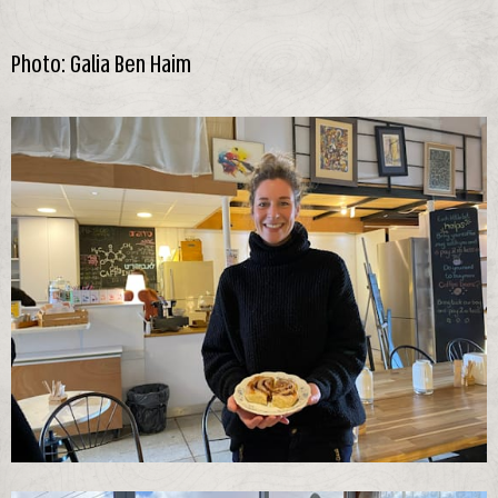
Photo: Galia Ben Haim