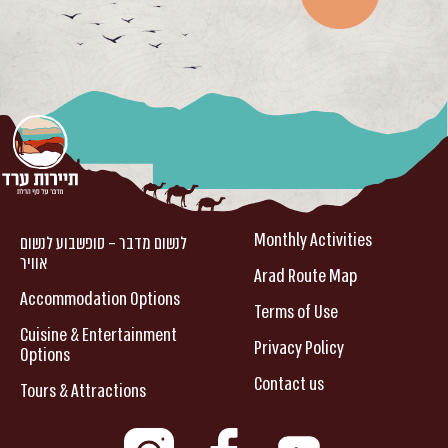
Monthly Activities
לנשום מדבר – סופשבוע לנשום
אוויר
Arad Route Map
Accommodation Options
Terms of Use
Cuisine & Entertainment
Privacy Policy
Options
Contact us
Tours & Attractions