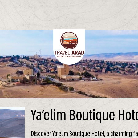
Ya’elim Boutique Hot
Discover Ya’elim Boutique Hotel, a charming 