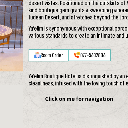
desert vistas. Positioned on the outskirts of 
kind boutique gem grants a sweeping panora
Judean Desert, and stretches beyond the Jord
Ya’elim is synonymous with exceptional persona
various standards to create an intimate and 
Room Order
077-5632806
Ya’elim Boutique Hotel is distinguished by an
cleanliness, infused with the loving touch of
Click on me for navigation