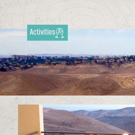
Activities