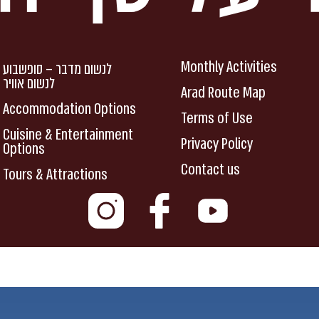
Monthly Activities
לנשום מדבר – סופשבוע
לנשום אוויר
Arad Route Map
Accommodation Options
Terms of Use
Cuisine & Entertainment
Privacy Policy
Options
Contact us
Tours & Attractions