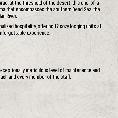
Arad, at the threshold of the desert, this one-of-a-
ma that encompasses the southern Dead Sea, the
an River.
lized hospitality, offering 12 cozy lodging units at
unforgettable experience.
 exceptionally meticulous level of maintenance and
 each and every member of the staff.