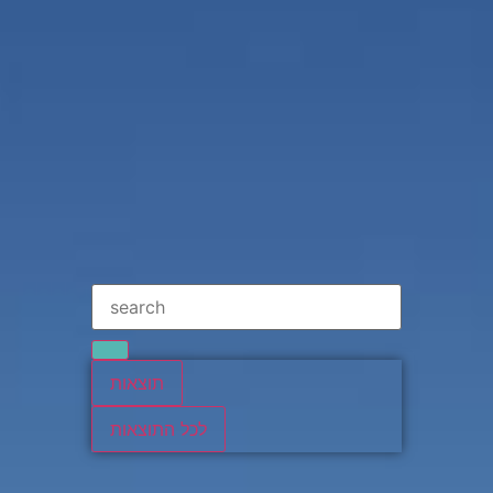
תוצאות
לכל התוצאות