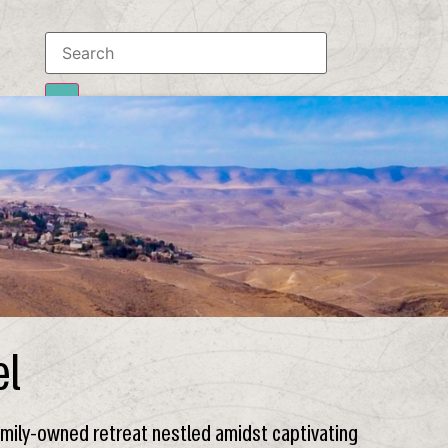
Results
To all results
el
family-owned retreat nestled amidst captivating