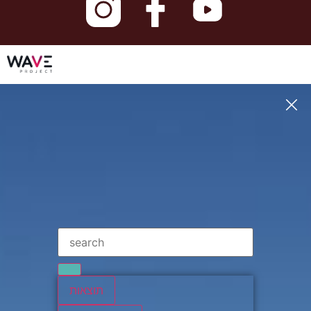
תוצאות