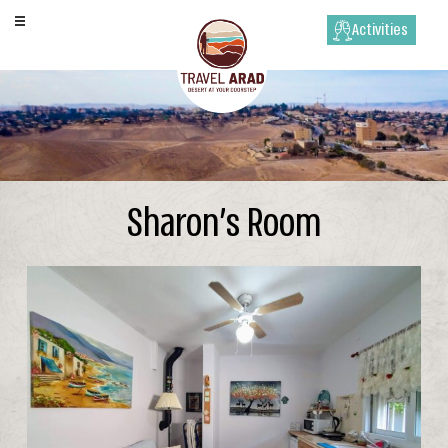
Activities
Sharon’s Room