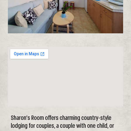
Sharon’s Room offers charming country-style
lodging for couples, a couple with one child, or