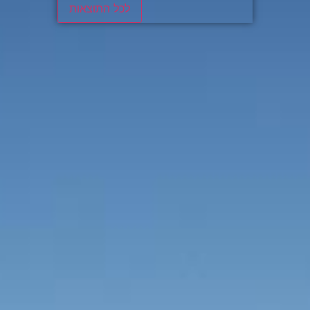
לכל התוצאות