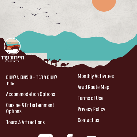
Monthly Activities
לנשום מדבר – סופשבוע לנשום
אוויר
Arad Route Map
Accommodation Options
Terms of Use
Cuisine & Entertainment
Privacy Policy
Options
Contact us
Tours & Attractions