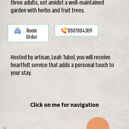
three adults, set amidst a well-maintained
garden with herbs and fruit trees.
Room
0507804309
Order
Hosted by artisan, Leah Tubol, you will receive
heartfelt service that adds a personal touch to
your stay.
Click on me for navigation