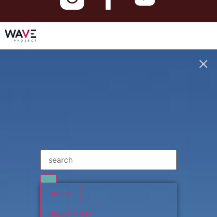
תוצאות
לכל התוצאות