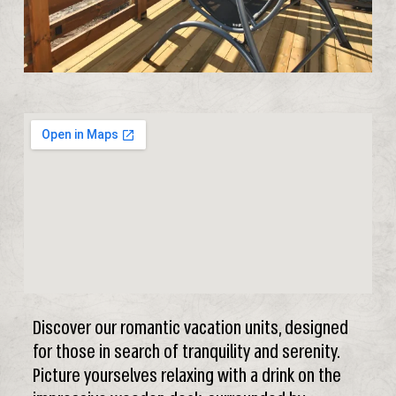
Discover our romantic vacation units, designed
for those in search of tranquility and serenity.
Picture yourselves relaxing with a drink on the