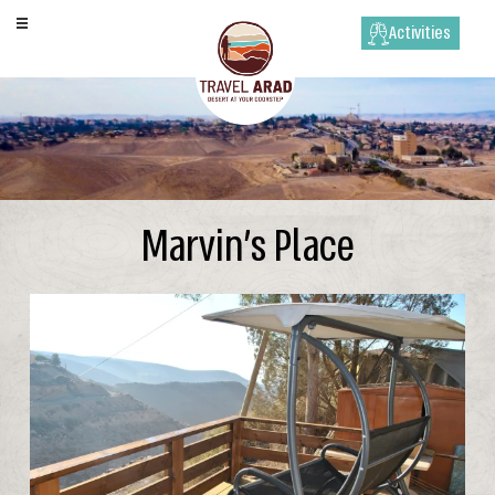
Activities
Marvin’s Place