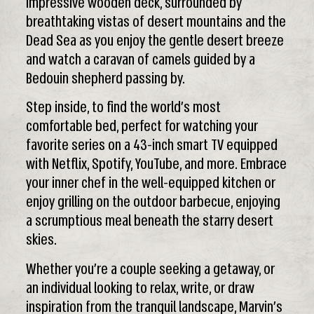
impressive wooden deck, surrounded by
breathtaking vistas of desert mountains and the
Dead Sea as you enjoy the gentle desert breeze
and watch a caravan of camels guided by a
Bedouin shepherd passing by.
Step inside, to find the world’s most
comfortable bed, perfect for watching your
favorite series on a 43-inch smart TV equipped
with Netflix, Spotify, YouTube, and more. Embrace
your inner chef in the well-equipped kitchen or
enjoy grilling on the outdoor barbecue, enjoying
a scrumptious meal beneath the starry desert
skies.
Whether you’re a couple seeking a getaway, or
an individual looking to relax, write, or draw
inspiration from the tranquil landscape, Marvin’s