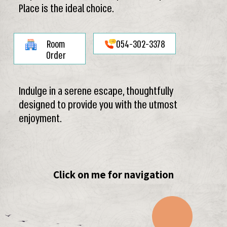
Place is the ideal choice.
Room
054-302-3378
Order
Indulge in a serene escape, thoughtfully
designed to provide you with the utmost
enjoyment.
Click on me for navigation