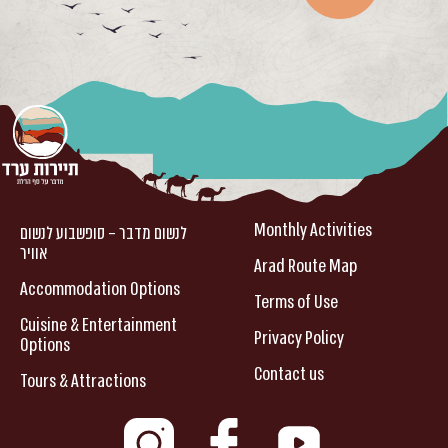
Monthly Activities
לנשום מדבר – סופשבוע לנשום
אוויר
Arad Route Map
Accommodation Options
Terms of Use
Cuisine & Entertainment
Privacy Policy
Options
Contact us
Tours & Attractions