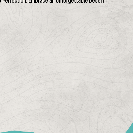
o Perfection. Embrace an Unforgettable Desert