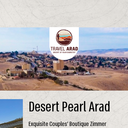
Desert Pearl Arad
Exquisite Couples’ Boutique Zimmer