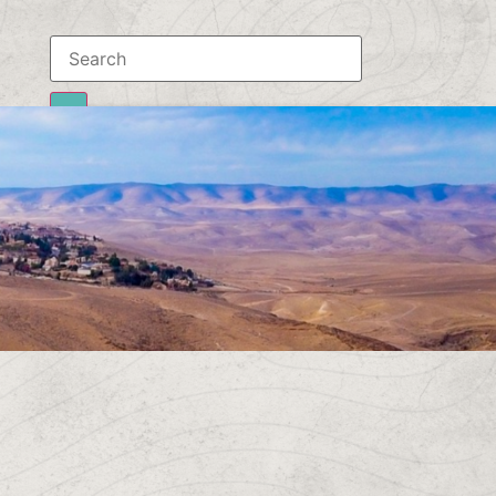
Results
To all results