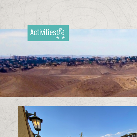
Activities