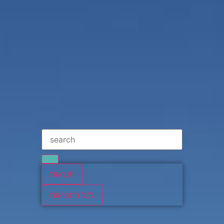
תוצאות
לכל התוצאות