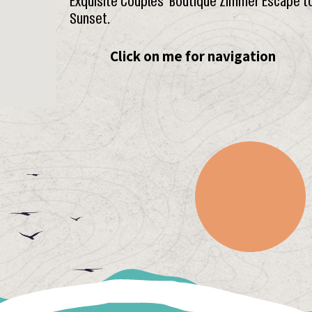
Exquisite Couples’ Boutique Zimmer Escape t
Sunset.
Click on me for navigation