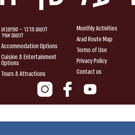
Monthly Activities
לנשום מדבר – סופשבוע
לנשום אוויר
Arad Route Map
Accommodation Options
Terms of Use
Cuisine & Entertainment
Privacy Policy
Options
Contact us
Tours & Attractions