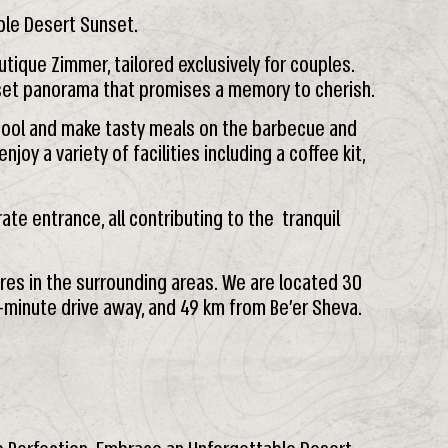
ble Desert Sunset.
utique Zimmer, tailored exclusively for couples.
nset panorama that promises a memory to cherish.
r pool and make tasty meals on the barbecue and
njoy a variety of facilities including a coffee kit,
te entrance, all contributing to the tranquil
res in the surrounding areas. We are located 30
-minute drive away, and 49 km from Be’er Sheva.