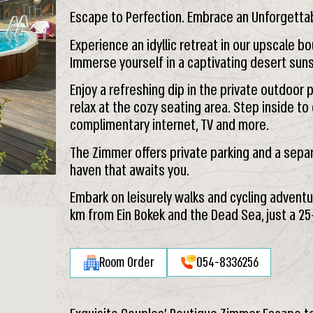
Escape to Perfection. Embrace an Unforgetta
Experience an idyllic retreat in our upscale bo
Immerse yourself in a captivating desert su
Enjoy a refreshing dip in the private outdoo
relax at the cozy seating area. Step inside to e
complimentary internet, TV and more.
The Zimmer offers private parking and a separa
haven that awaits you.
Embark on leisurely walks and cycling adventu
km from Ein Bokek and the Dead Sea, just a 25
Room Order
054-8336256