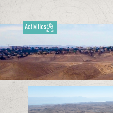
Activities