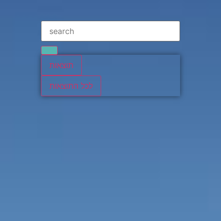
תוצאות
לכל התוצאות