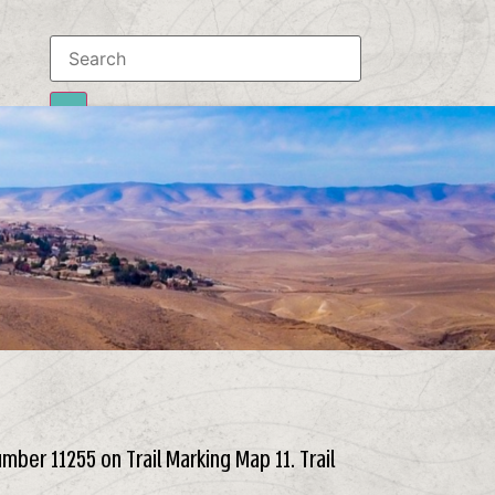
Results
To all results
number 11255 on Trail Marking Map 11. Trail