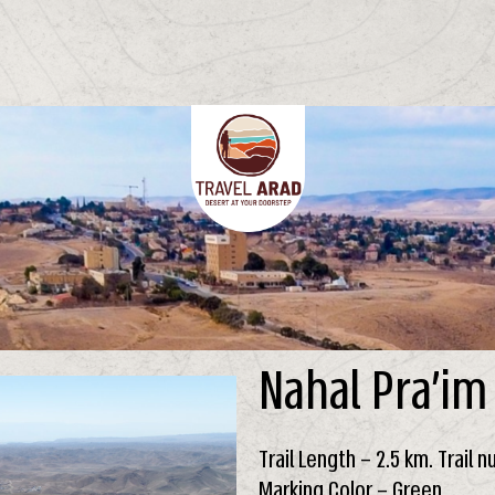
Nahal Pra’im
Trail Length – 2.5 km. Trail 
Marking Color – Green.