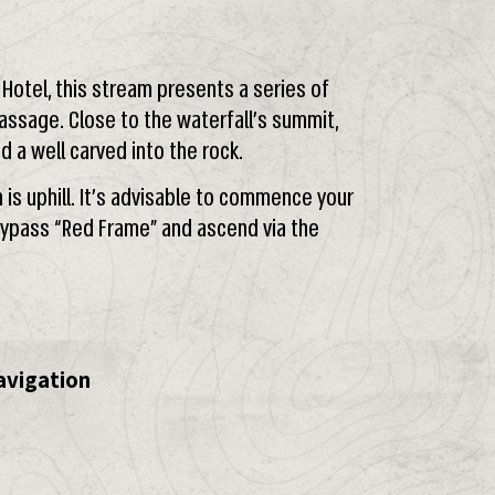
” Hotel, this stream presents a series of
ssage. Close to the waterfall’s summit,
nd a well carved into the rock.
s uphill. It’s advisable to commence your
 Bypass “Red Frame” and ascend via the
avigation