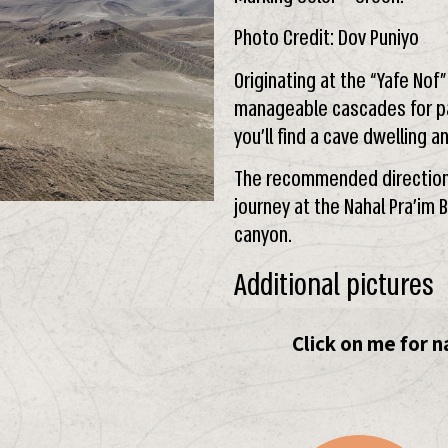
Photo Credit: Dov Puniyo
Originating at the “Yafe Nof
manageable cascades for pa
you’ll find a cave dwelling a
The recommended direction i
journey at the Nahal Pra’im
canyon.
Additional pictures
Click on me for n