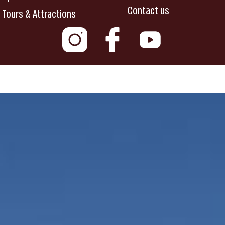
Contact us
Tours & Attractions