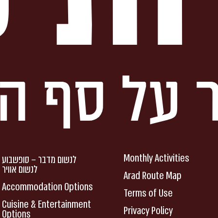
Monthly Activities
לנשום מדבר – סופשבוע
לנשום אוויר
Arad Route Map
Accommodation Options
Terms of Use
Cuisine & Entertainment
Privacy Policy
Options