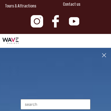
Contact us
Tours & Attractions