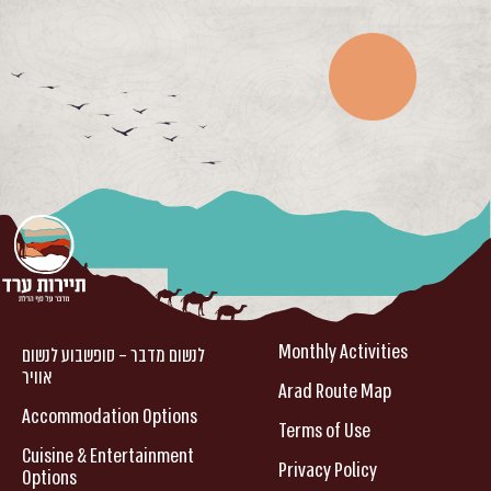
Monthly Activities
לנשום מדבר – סופשבוע לנשום
אוויר
Arad Route Map
Accommodation Options
Terms of Use
Cuisine & Entertainment
Privacy Policy
Options