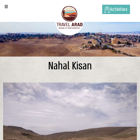
Activities
Nahal Kisan