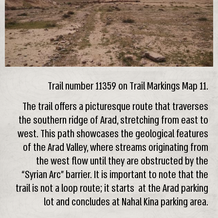
Trail number 11359 on Trail Markings Map 11.
The trail offers a picturesque route that traverses
the southern ridge of Arad, stretching from east to
west. This path showcases the geological features
of the Arad Valley, where streams originating from
the west flow until they are obstructed by the
“Syrian Arc” barrier. It is important to note that the
trail is not a loop route; it starts at the Arad parking
lot and concludes at Nahal Kina parking area.