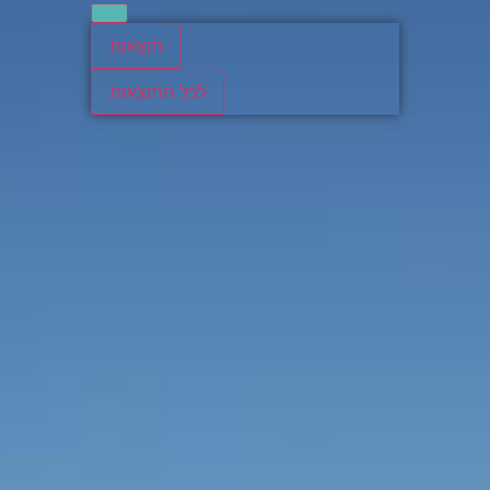
תוצאות
לכל התוצאות