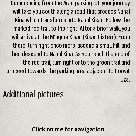
Commencing from the Arad parking lot, your journey
will take you south along a road that crosses Nahal
Kina which transforms into Nahal Kisan. Follow the
marked red trail to the right. After a brief walk, you
will arrive at the M’agura Kisan (Kisan Cistern). From
there, turn right once more, ascend a small hill, and
then descend to Nahal Kina. As you reach the end of
the red trail, turn right onto the green trail and
proceed towards the parking area adjacent to Horvat
Uza.
Additional pictures
Click on me for navigation