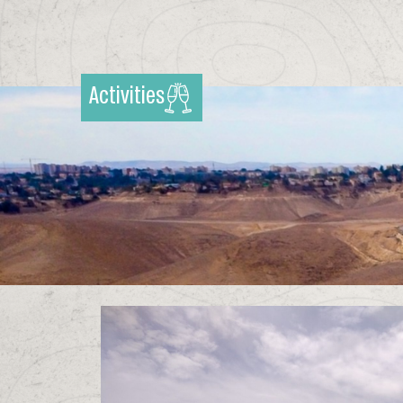
Activities