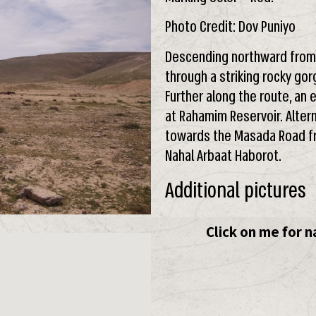
Photo Credit: Dov Puniyo
Descending northward from t
through a striking rocky gor
Further along the route, an 
at Rahamim Reservoir. Alter
towards the Masada Road fr
Nahal Arbaat Haborot.
Additional pictures
Click on me for n