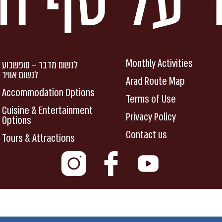
Monthly Activities
לנשום מדבר – סופשבוע
לנשום אוויר
Arad Route Map
Accommodation Options
Terms of Use
Cuisine & Entertainment
Privacy Policy
Options
Contact us
Tours & Attractions