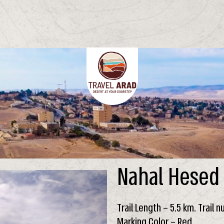
Nahal Hesed
Trail Length – 5.5 km. Trail 
Marking Color – Red.