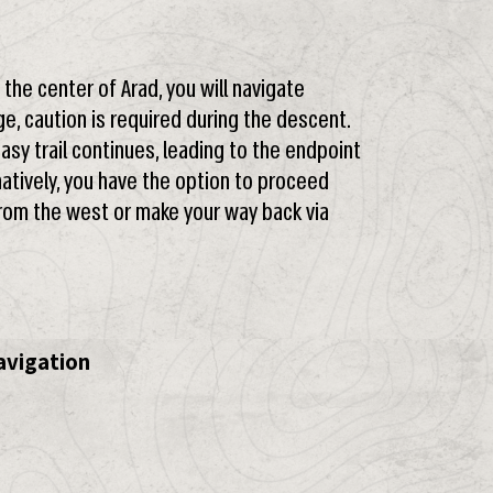
he center of Arad, you will navigate
ge, caution is required during the descent.
easy trail continues, leading to the endpoint
natively, you have the option to proceed
om the west or make your way back via
avigation