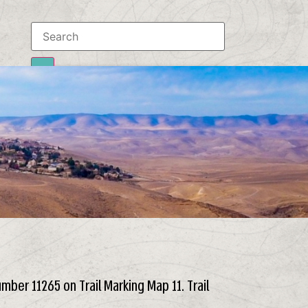
Results
To all results
number 11265 on Trail Marking Map 11. Trail