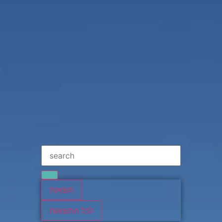
תוצאות
לכל התוצאות