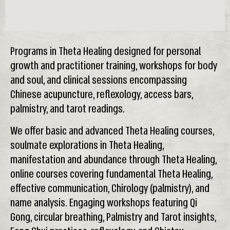
Programs in Theta Healing designed for personal
growth and practitioner training, workshops for body
and soul, and clinical sessions encompassing
Chinese acupuncture, reflexology, access bars,
palmistry, and tarot readings.
We offer basic and advanced Theta Healing courses,
soulmate explorations in Theta Healing,
manifestation and abundance through Theta Healing,
online courses covering fundamental Theta Healing,
effective communication, Chirology (palmistry), and
name analysis. Engaging workshops featuring Qi
Gong, circular breathing, Palmistry and Tarot insights,