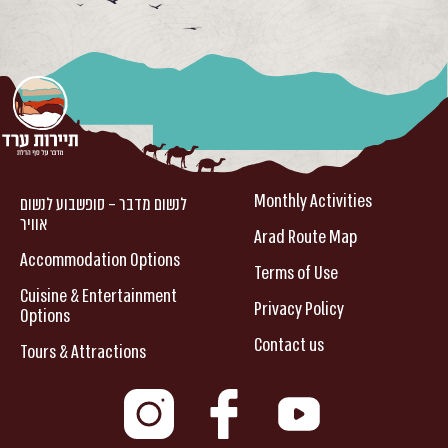
Monthly Activities
לנשום מדבר – סופשבוע לנשום
אוויר
Arad Route Map
Accommodation Options
Terms of Use
Cuisine & Entertainment
Privacy Policy
Options
Contact us
Tours & Attractions