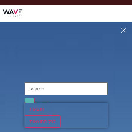
תוצאות
לכל התוצאות