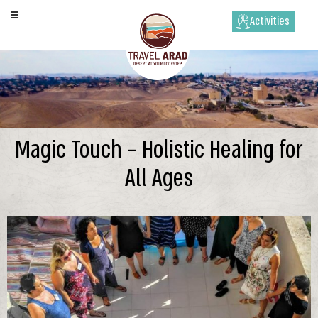
Activities
Magic Touch – Holistic Healing for
All Ages