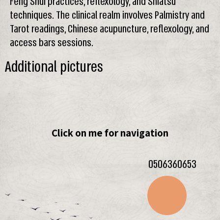
Feng Shui practices, reflexology, and Shiatsu
techniques. The clinical realm involves Palmistry and
Tarot readings, Chinese acupuncture, reflexology, and
access bars sessions.
Additional pictures
Click on me for navigation
0506360653