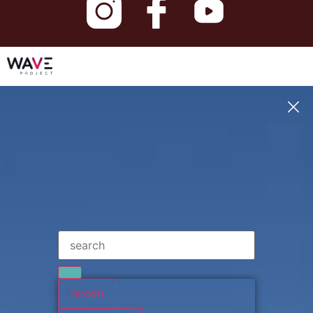
תוצאות