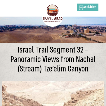
Activities
Israel Trail Segment 32 –
Panoramic Views from Nachal
(Stream) Tze’elim Canyon