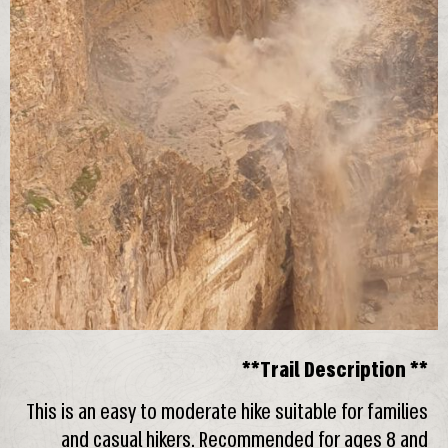
**Trail Description **
This is an easy to moderate hike suitable for families
and casual hikers. Recommended for ages 8 and