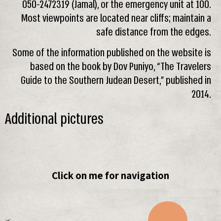
050-2472319 (Jamal), or the emergency unit at 100.
Most viewpoints are located near cliffs; maintain a
safe distance from the edges.
Some of the information published on the website is
based on the book by Dov Puniyo, “The Travelers
Guide to the Southern Judean Desert,” published in
2014.
Additional pictures
Click on me for navigation