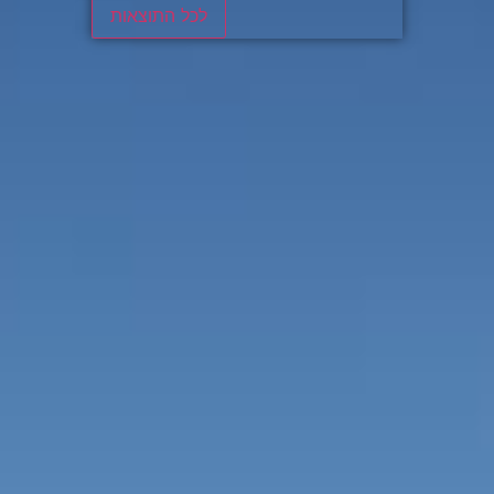
לכל התוצאות