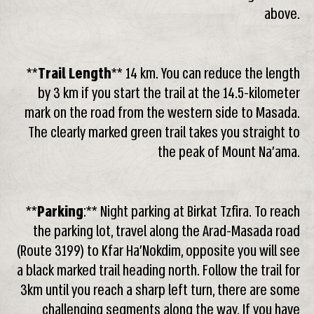
above.
**
Trail Length
** 14 km. You can reduce the length
by 3 km if you start the trail at the 14.5-kilometer
mark on the road from the western side to Masada.
The clearly marked green trail takes you straight to
the peak of Mount Na’ama.
**
Parking
:** Night parking at Birkat Tzfira. To reach
the parking lot, travel along the Arad-Masada road
(Route 3199) to Kfar Ha’Nokdim, opposite you will see
a black marked trail heading north. Follow the trail for
3km until you reach a sharp left turn, there are some
challenging segments along the way. If you have