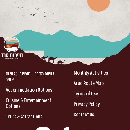
Monthly Activities
לנשום מדבר – סופשבוע לנשום
אוויר
Arad Route Map
Accommodation Options
Terms of Use
Cuisine & Entertainment
Privacy Policy
Options
Contact us
Tours & Attractions