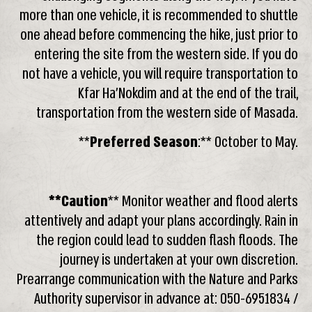
more than one vehicle, it is recommended to shuttle
one ahead before commencing the hike, just prior to
entering the site from the western side. If you do
not have a vehicle, you will require transportation to
Kfar Ha’Nokdim and at the end of the trail,
transportation from the western side of Masada.
**
Preferred Season
:** October to May.
**Caution
** Monitor weather and flood alerts
attentively and adapt your plans accordingly. Rain in
the region could lead to sudden flash floods. The
journey is undertaken at your own discretion.
Prearrange communication with the Nature and Parks
Authority supervisor in advance at: 050-6951834 /