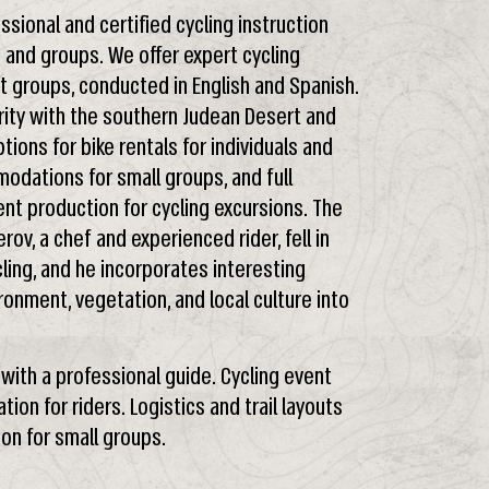
ssional and certified cycling instruction
s and groups. We offer expert cycling
st groups, conducted in English and Spanish.
rity with the southern Judean Desert and
ions for bike rentals for individuals and
modations for small groups, and full
ent production for cycling excursions. The
ov, a chef and experienced rider, fell in
ling, and he incorporates interesting
onment, vegetation, and local culture into
n with a professional guide. Cycling event
ion for riders. Logistics and trail layouts
on for small groups.