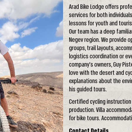
Arad Bike Lodge offers profe
services for both individual
lessons for youth and touri
Our team has a deep familia
Negev region. We provide opt
groups, trail layouts, accom
logistics coordination or ev
company’s owners, Guy Pister
love with the desert and cyc
explanations about the envir
his guided tours.
Certified cycling instructio
production. Villa accommodat
for bike tours. Accommodati
Contact Details