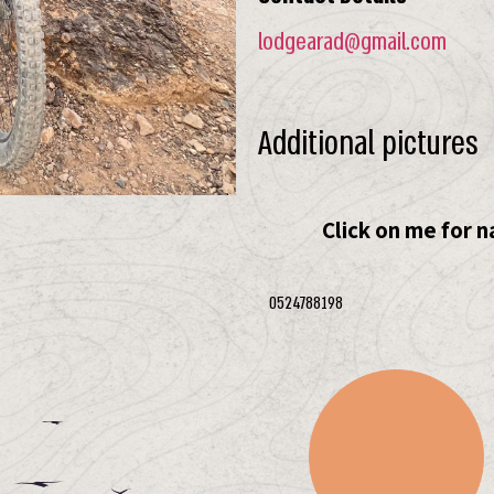
lodgearad@gmail.com
Additional pictures
Click on me for n
0524788198