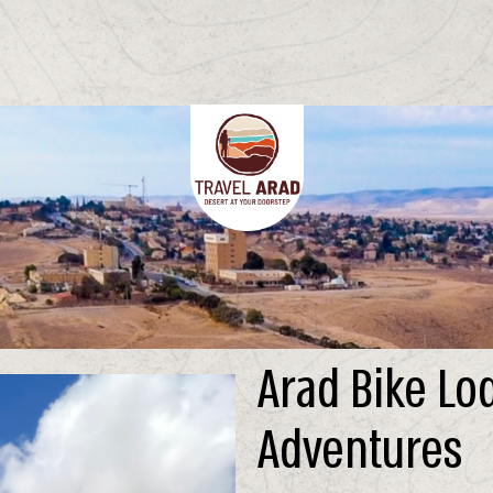
Arad Bike Lo
Adventures