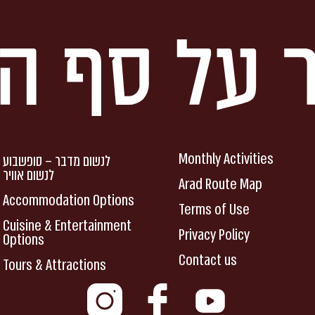
Monthly Activities
לנשום מדבר – סופשבוע
לנשום אוויר
Arad Route Map
Accommodation Options
Terms of Use
Cuisine & Entertainment
Privacy Policy
Options
Contact us
Tours & Attractions