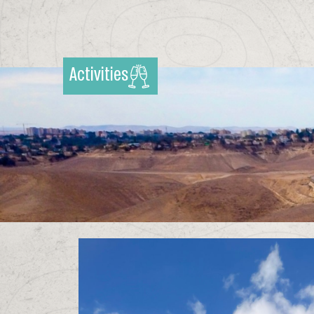
Activities