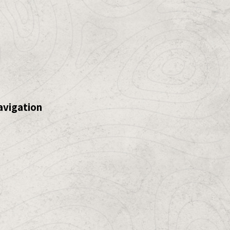
avigation