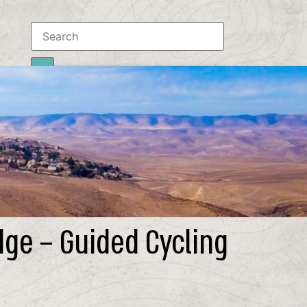
Results
To all results
dge – Guided Cycling