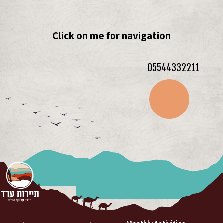
Click on me for navigation
05544332211