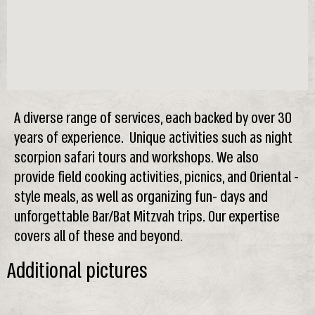
A diverse range of services, each backed by over 30
years of experience. Unique activities such as night
scorpion safari tours and workshops. We also
provide field cooking activities, picnics, and Oriental -
style meals, as well as organizing fun- days and
unforgettable Bar/Bat Mitzvah trips. Our expertise
covers all of these and beyond.
Additional pictures