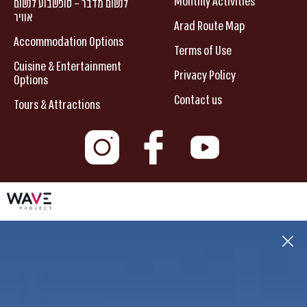
Monthly Activities
לנשום מדבר – סופשבוע לנשום
אוויר
Arad Route Map
Accommodation Options
Terms of Use
Cuisine & Entertainment
Privacy Policy
Options
Contact us
Tours & Attractions