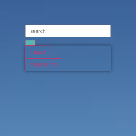
תוצאות
לכל התוצאות