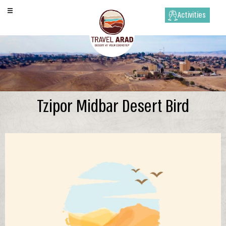
Activities
Tzipor Midbar Desert Bird